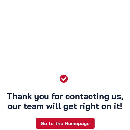
Thank you for contacting us,
our team will get right on it!
Go to the Homepage