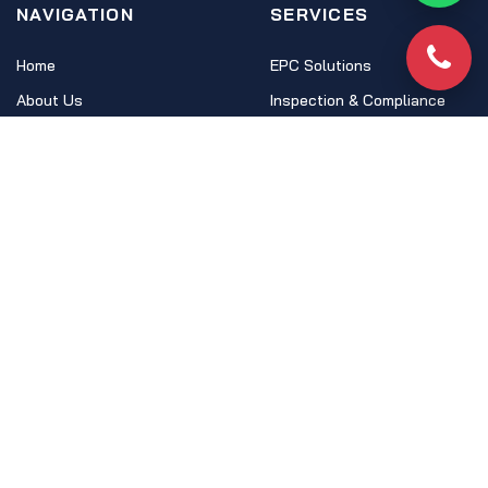
NAVIGATION
SERVICES
Home
EPC Solutions
Phon
About Us
Inspection & Compliance
Ecosystem
HSO Academy
FAQs
LEGAL
Terms & Conditions
Privacy Policy
Anti-Phishing
Cookie Policy