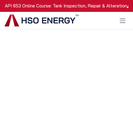
Skip to Content
API 653 Online Course: Tank Inspection, Repair & Alteration