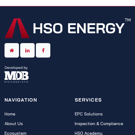
NAVIGATION
SERVICES
Home
EPC Solutions
About Us
Inspection & Compliance
Ecosystem
HSO Academy