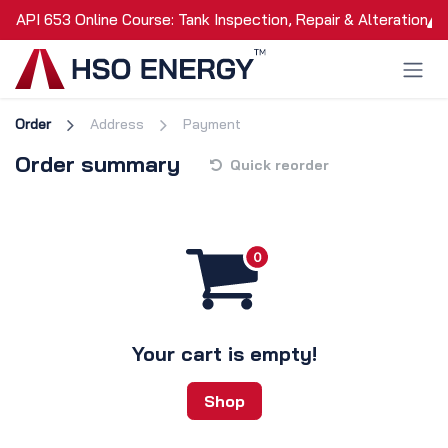
Skip to Content
API 653 Online Course: Tank Inspection, Repair & Alteration
Order
Address
Payment
Order summary
Quick reorder
Your cart is empty!
Shop