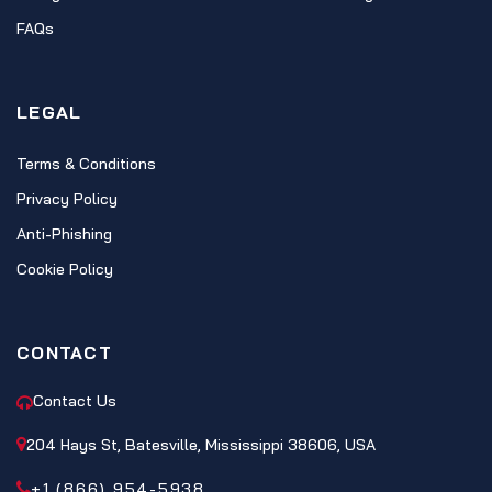
FAQs
LEGAL
Terms & Conditions
Privacy Policy
Anti-Phishing
Cookie Policy
CONTACT
Contact Us
204 Hays St, Batesville, Mississippi 38606, USA
+1 (866) 954-5938