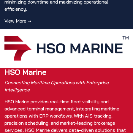
minimizing downtime and maximizing operational
efficiency.
View More →
HSO Marine
Connecting Maritime Operations with Enterprise
Intelligence
HSO Marine provides real-time fleet visibility and
advanced terminal management, integrating maritime
operations with ERP workflows. With AIS tracking,
precision scheduling, and market-leading brokerage
services, HSO Marine delivers data-driven solutions that