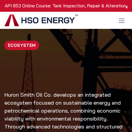
Skip to Content
API 653 Online Course: Tank Inspection, Repair & Alteration
ECOSYSTEM
Huron Smith Oil Co. develops an integrated
ecosystem focused on sustainable energy and
petrochemical operations, combining economic
viability with environmental responsibility.
Through advanced technologies and structured