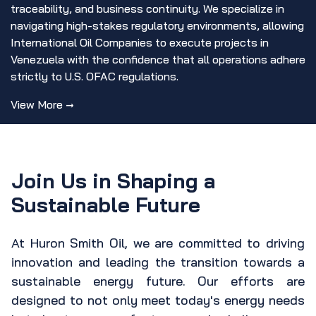
traceability, and business continuity. We specialize in
navigating high-stakes regulatory environments, allowing
International Oil Companies to execute projects in
Venezuela with the confidence that all operations adhere
strictly to U.S. OFAC regulations.
View More →
Join Us in Shaping a
Sustainable Future
At Huron Smith Oil, we are committed to driving
innovation and leading the transition towards a
sustainable energy future. Our efforts are
designed to not only meet today's energy needs