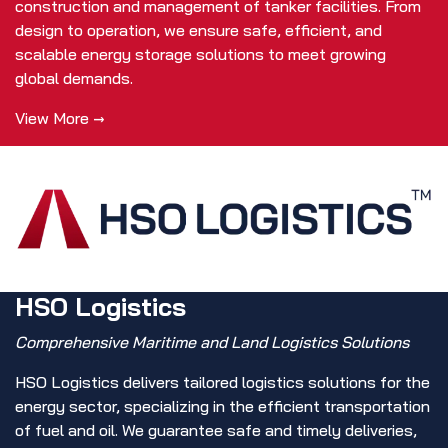
construction and management of tanker facilities. From
design to operation, we ensure safe, efficient, and
scalable energy storage solutions to meet growing
global demands.
View More →
HSO Logistics
Comprehensive Maritime and Land Logistics Solutions
HSO Logistics delivers tailored logistics solutions for the
energy sector, specializing in the efficient transportation
of fuel and oil. We guarantee safe and timely deliveries,