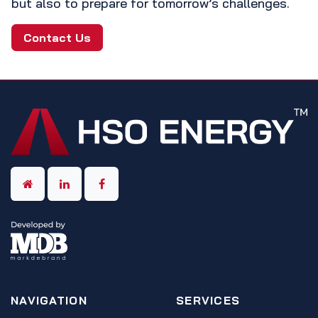
but also to prepare for tomorrow’s challenges.
Contact Us
NAVIGATION
SERVICES