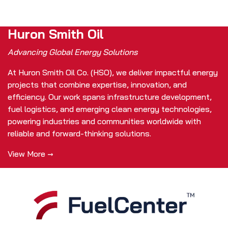
Huron Smith Oil
Advancing Global Energy Solutions
At Huron Smith Oil Co. (HSO), we deliver impactful energy
projects that combine expertise, innovation, and
efficiency. Our work spans infrastructure development,
fuel logistics, and emerging clean energy technologies,
powering industries and communities worldwide with
reliable and forward-thinking solutions.
View More →