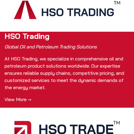
HSO Trading
Global Oil and Petroleum Trading Solutions
At HSO Trading, we specialize in comprehensive oil and
petroleum product solutions worldwide. Our expertise
ensures reliable supply chains, competitive pricing, and
customized services to meet the dynamic demands of
the energy market.
View More →