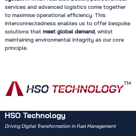
services and advanced logistics come together
to maximise operational efficiency. This
interconnectedness enables us to offer bespoke
solutions that
meet global demand
, whilst
maintaining environmental integrity as our core
principle.
HSO Technology
Driving Digital Transformation in Fuel Management