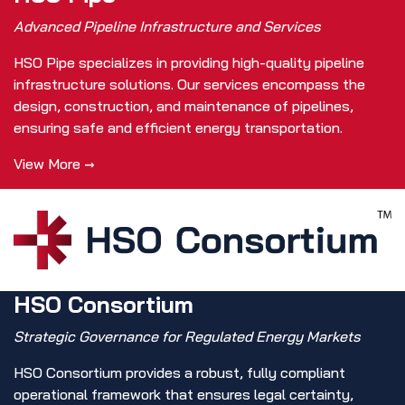
Advanced Pipeline Infrastructure and Services
HSO Pipe specializes in providing high-quality pipeline
infrastructure solutions. Our services encompass the
design, construction, and maintenance of pipelines,
ensuring safe and efficient energy transportation.
View More →
HSO Consortium
Strategic Governance for Regulated Energy Markets
HSO Consortium provides a robust, fully compliant
operational framework that ensures legal certainty,