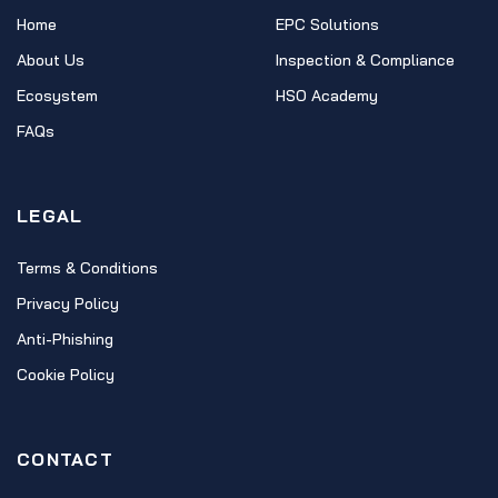
Home
EPC Solutions
About Us
Inspection & Compliance
Ecosystem
HSO Academy
FAQs
LEGAL
Terms & Conditions
Privacy Policy
Anti-Phishing
Cookie Policy
CONTACT