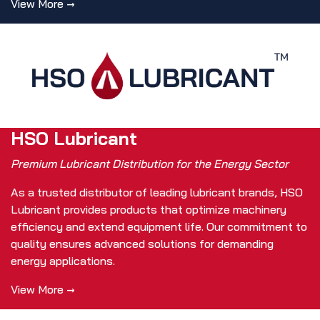
View More →
HSO Lubricant
Premium Lubricant Distribution for the Energy Sector
As a trusted distributor of leading lubricant brands, HSO
Lubricant provides products that optimize machinery
efficiency and extend equipment life. Our commitment to
quality ensures advanced solutions for demanding
energy applications.
View More →