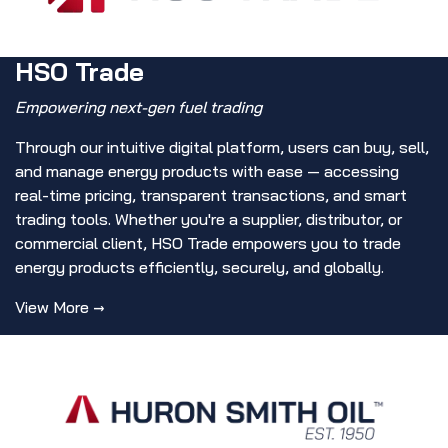
HSO Trade
Empowering next-gen fuel trading
Through our intuitive digital platform, users can buy, sell,
and manage energy products with ease — accessing
real-time pricing, transparent transactions, and smart
trading tools. Whether you're a supplier, distributor, or
commercial client, HSO Trade empowers you to trade
energy products efficiently, securely, and globally.
View More →