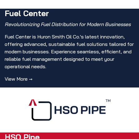
Fuel Center
Revolutionizing Fuel Distribution for Modern Businesses
Fuel Center is Huron Smith Oil Co.'s latest innovation,
offering advanced, sustainable fuel solutions tailored for
modern businesses. Experience seamless, efficient, and
reliable fuel management designed to meet your
operational needs.
View More →
HSO Pipe