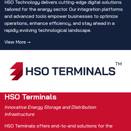
HSO Technology delivers cutting-edge digital solutions
tailored for the energy sector. Our integration platforms
and advanced tools empower businesses to optimize
operations, enhance efficiency, and stay ahead in a
rapidly evolving technological landscape.
View More →
HSO Terminals
Innovative Energy Storage and Distribution
Infrastructure
HSO Terminals offers end-to-end solutions for the