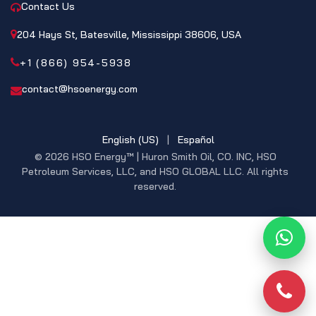
Contact Us
204 Hays St, Batesville, Mississippi 38606, USA
+1 (866) 954-5938
contact@hsoenergy.com
English (US)
|
Español
© 2026 HSO Energy™ | Huron Smith Oil, CO. INC, HSO
Petroleum Services, LLC, and HSO GLOBAL LLC. All rights
reserved.
What
Phon