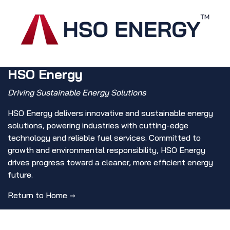
HSO Energy
Driving Sustainable Energy Solutions
HSO Energy delivers innovative and sustainable energy
solutions, powering industries with cutting-edge
technology and reliable fuel services. Committed to
growth and environmental responsibility, HSO Energy
drives progress toward a cleaner, more efficient energy
future.
Return to Home →