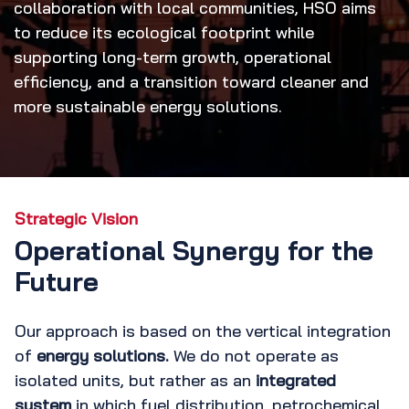
collaboration with local communities, HSO aims
to reduce its ecological footprint while
supporting long-term growth, operational
efficiency, and a transition toward cleaner and
more sustainable energy solutions.
Strategic Vision
Operational Synergy for the
Future
Our approach is based on the vertical integration
of
energy solutions.
We do not operate as
isolated units, but rather as an
integrated
system
in which fuel distribution, petrochemical