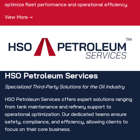
optimize fleet performance and operational efficiency.
View More →
HSO Petroleum Services
Specialized Third-Party Solutions for the Oil Industry
HSO Petroleum Services offers expert solutions ranging
from tank maintenance and refinery support to
operational optimization. Our dedicated teams ensure
safety, compliance, and efficiency, allowing clients to
focus on their core business.