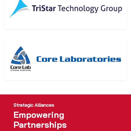
Strategic Alliances
Empowering
Partnerships