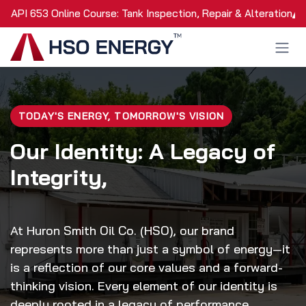
Skip to Content
API 653 Online Course: Tank Inspection, Repair & Alteration
TODAY'S ENERGY, TOMORROW'S VISION
Our Identity: A Legacy of
Integrity,
At Huron Smith Oil Co. (HSO), our brand
represents more than just a symbol of energy—it
is a reflection of our core values and a forward-
thinking vision. Every element of our identity is
deeply rooted in a legacy of performance,