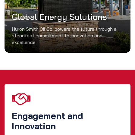
Global Energy Solutions
Huron Smith Oil Co. powers the future through a
steadfast commitment to innovation and
excellence.
Engagement and
Innovation