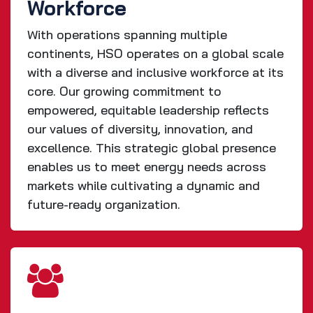
Workforce
With operations spanning multiple
continents, HSO operates on a global scale
with a diverse and inclusive workforce at its
core. Our growing commitment to
empowered, equitable leadership reflects
our values of diversity, innovation, and
excellence. This strategic global presence
enables us to meet energy needs across
markets while cultivating a dynamic and
future-ready organization.