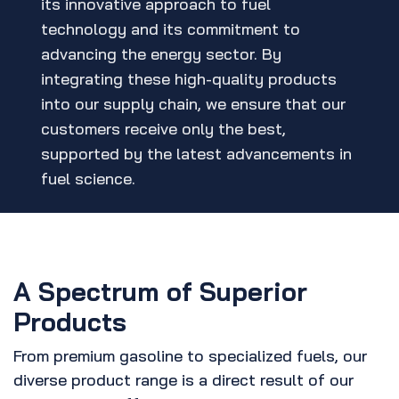
its innovative approach to fuel
technology and its commitment to
advancing the energy sector. By
integrating these high-quality products
into our supply chain, we ensure that our
customers receive only the best,
supported by the latest advancements in
fuel science.
A Spectrum of Superior
Products
From premium gasoline to specialized fuels, our
diverse product range is a direct result of our