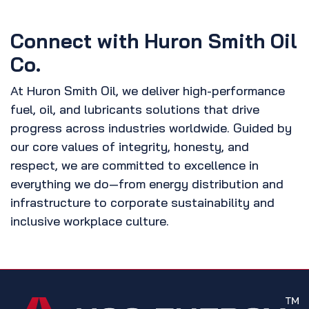
Connect with Huron Smith Oil
Co.
At Huron Smith Oil, we deliver high-performance
fuel, oil, and lubricants solutions that drive
progress across industries worldwide. Guided by
our core values of integrity, honesty, and
respect, we are committed to excellence in
everything we do—from energy distribution and
infrastructure to corporate sustainability and
inclusive workplace culture.