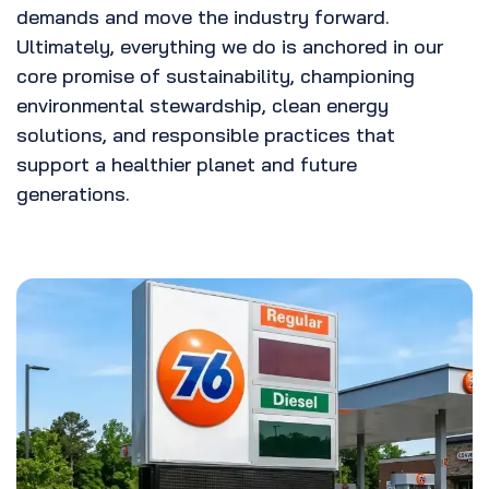
demands and move the industry forward.
Ultimately, everything we do is anchored in our
core promise of sustainability, championing
environmental stewardship, clean energy
solutions, and responsible practices that
support a healthier planet and future
generations.