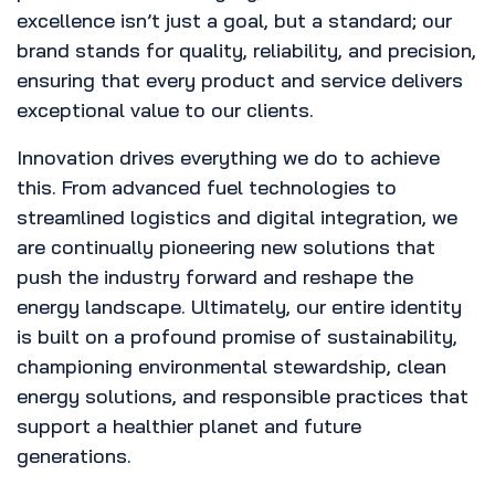
excellence isn’t just a goal, but a standard; our
brand stands for quality, reliability, and precision,
ensuring that every product and service delivers
exceptional value to our clients.
Innovation drives everything we do to achieve
this. From advanced fuel technologies to
streamlined logistics and digital integration, we
are continually pioneering new solutions that
push the industry forward and reshape the
energy landscape. Ultimately, our entire identity
is built on a profound promise of sustainability,
championing environmental stewardship, clean
energy solutions, and responsible practices that
support a healthier planet and future
generations.