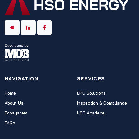
NAVIGATION
SERVICES
Home
EPC Solutions
About Us
Inspection & Compliance
Ecosystem
HSO Academy
FAQs