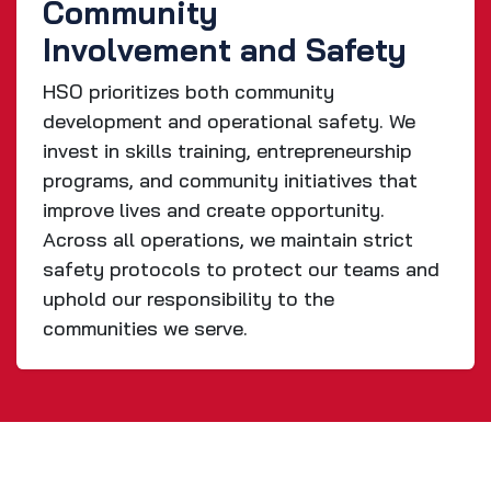
Community
Involvement and Safety
HSO prioritizes both community
development and operational safety. We
invest in skills training, entrepreneurship
programs, and community initiatives that
improve lives and create opportunity.
Across all operations, we maintain strict
safety protocols to protect our teams and
uphold our responsibility to the
communities we serve.