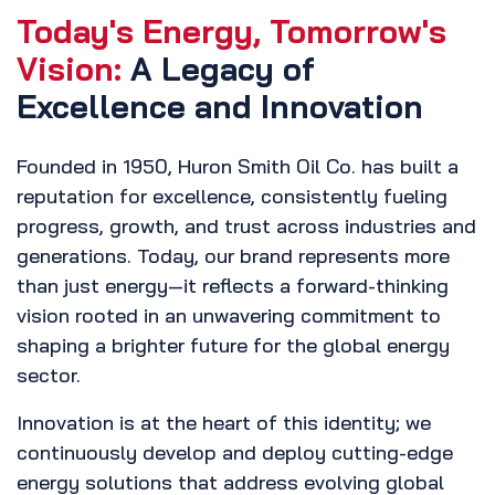
Today's Energy, Tomorrow's
Vision:
A Legacy of
Excellence and Innovation
Founded in 1950, Huron Smith Oil Co. has built a
reputation for excellence, consistently fueling
progress, growth, and trust across industries and
generations. Today, our brand represents more
than just energy—it reflects a forward-thinking
vision rooted in an unwavering commitment to
shaping a brighter future for the global energy
sector.
Innovation is at the heart of this identity; we
continuously develop and deploy cutting-edge
energy solutions that address evolving global