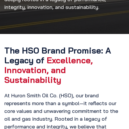
integrity, innovation, and sustainability.
The HSO Brand Promise: A
Legacy of
Excellence,
Innovation, and
Sustainability
At Huron Smith Oil Co. (HSO), our brand
represents more than a symbol—it reflects our
core values and unwavering commitment to the
oil and gas industry. Rooted in a legacy of
performance and integrity, we believe that