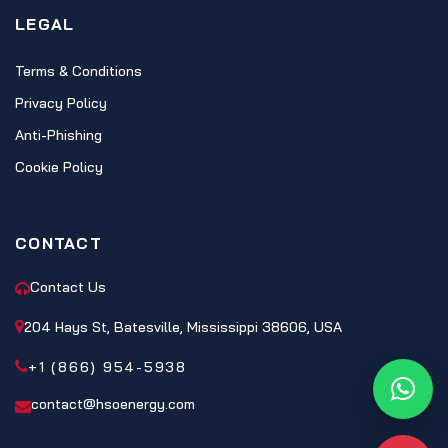
LEGAL
Terms & Conditions
Privacy Policy
Anti-Phishing
Cookie Policy
CONTACT
Contact Us
204 Hays St, Batesville, Mississippi 38606, USA
+1 (866) 954-5938
What
contact@hsoenergy.com