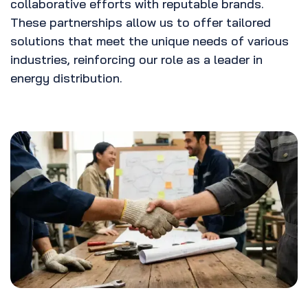
collaborative efforts with reputable brands.
These partnerships allow us to offer tailored
solutions that meet the unique needs of various
industries, reinforcing our role as a leader in
energy distribution.