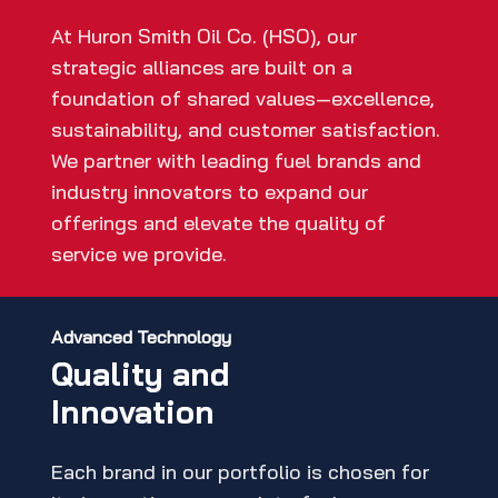
At Huron Smith Oil Co. (HSO), our
strategic alliances are built on a
foundation of shared values—excellence,
sustainability, and customer satisfaction.
We partner with leading fuel brands and
industry innovators to expand our
offerings and elevate the quality of
service we provide.
Advanced Technology
Quality and
Innovation
Each brand in our portfolio is chosen for