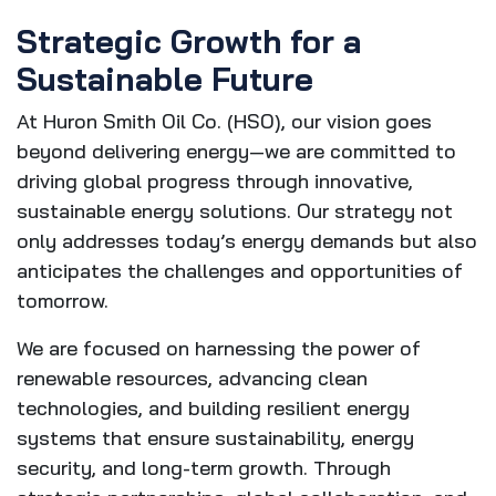
Strategic Growth for a
Sustainable Future
At Huron Smith Oil Co. (HSO), our vision goes
beyond delivering energy—we are committed to
driving global progress through innovative,
sustainable energy solutions. Our strategy not
only addresses today’s energy demands but also
anticipates the challenges and opportunities of
tomorrow.
We are focused on harnessing the power of
renewable resources, advancing clean
technologies, and building resilient energy
systems that ensure sustainability, energy
security, and long-term growth. Through