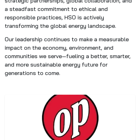
strategic partnerships, global collaboration, and
a steadfast commitment to ethical and
responsible practices, HSO is actively
transforming the global energy landscape.
Our leadership continues to make a measurable
impact on the economy, environment, and
communities we serve—fueling a better, smarter,
and more sustainable energy future for
generations to come.