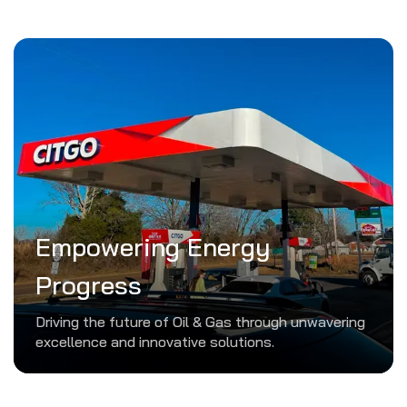
Empowering Energy
Progress
Driving the future of Oil & Gas through unwavering
excellence and innovative solutions.