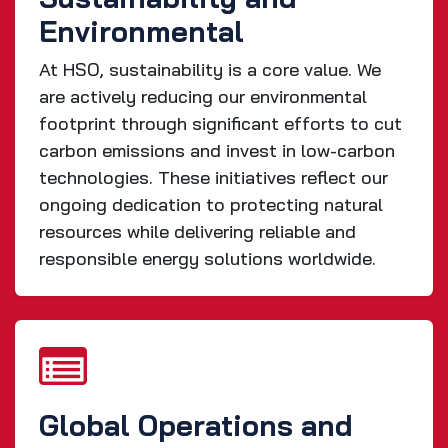
Environmental
At HSO, sustainability is a core value. We
are actively reducing our environmental
footprint through significant efforts to cut
carbon emissions and invest in low-carbon
technologies. These initiatives reflect our
ongoing dedication to protecting natural
resources while delivering reliable and
responsible energy solutions worldwide.
Global Operations and