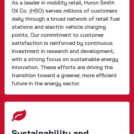
As a leader in mobility retail, Huron Smith
Oil Co. (HSO) serves millions of customers
daily through a broad network of retail fuel
stations and electric vehicle charging
points. Our commitment to customer
satisfaction is reinforced by continuous
investment in research and development,
with a strong focus on sustainable energy
innovation. These efforts are driving the
transition toward a greener, more efficient
future in the energy sector.
Sustainability and