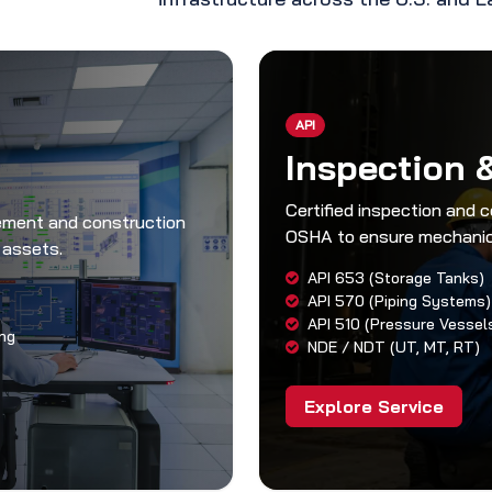
API
Inspection 
Certified inspection and 
rement and construction
OSHA to ensure mechanica
 assets.
API 653 (Storage Tanks)
API 570 (Piping Systems)
API 510 (Pressure Vessel
ng
NDE / NDT (UT, MT, RT)
Explore Service