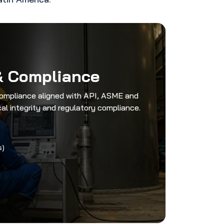
& Compliance
compliance aligned with API, ASME and
l integrity and regulatory compliance.
s)