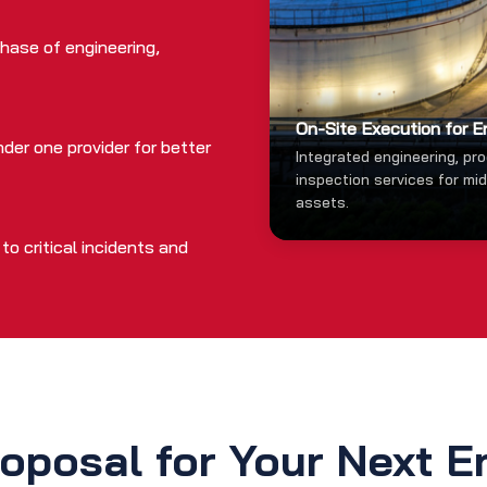
hase of engineering,
On-Site Execution for E
der one provider for better
Integrated engineering, pr
inspection services for mi
assets.
o critical incidents and
oposal for Your Next E