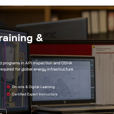
raining &
zed programs in API inspection and OSHA
equired for global energy infrastructure
On-site & Digital Learning
Certified Expert Instructors