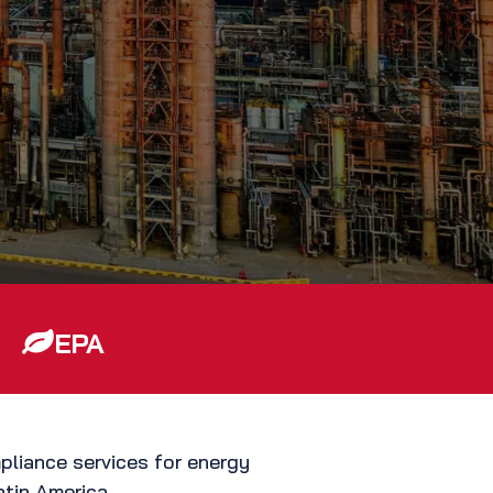
EPA
pliance services for energy
atin America.