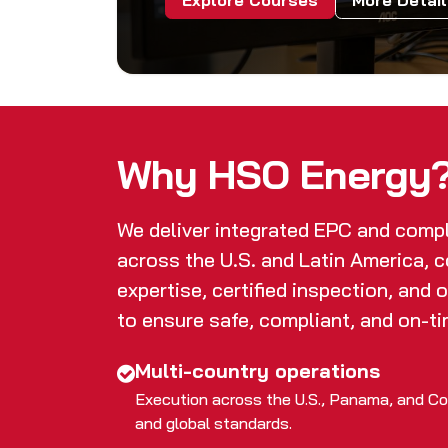
Explore Courses
More Detai
Why HSO Energy
We deliver integrated EPC and comp
across the U.S. and Latin America, 
expertise, certified inspection, and 
to ensure safe, compliant, and on-ti
Multi-country operations
Execution across the U.S., Panama, and Col
and global standards.