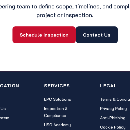
eering team to define scope, timelines, and comp
project or inspection.
Schedule Inspection
Contact Us
IGATION
SERVICES
LEGAL
EPC Solutions
Terms & Condit
 Us
Inspection &
Privacy Policy
Compliance
stem
Anti-Phishing
HSO Academy
Cookie Policy