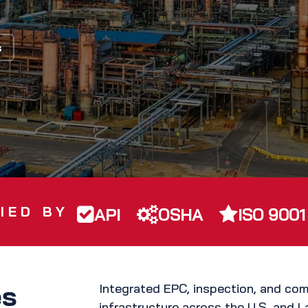
s
IED BY
API
OSHA
ISO 9001
es
Integrated EPC, inspection, and com
infrastructure across the U.S. and L