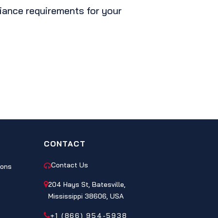
liance requirements for your
CONTACT
Contact Us
ions
204 Hays St, Batesville,
Mississippi 38606, USA
+1 (866) 954-5938