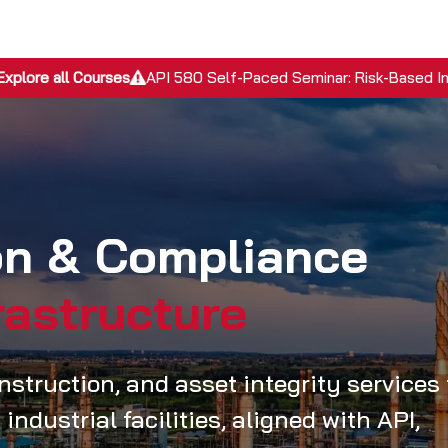
EPC Services
Inspection Services
Academy
Discover
Explore all Courses
API 580 Self-Paced Seminar: Risk-Based I
ion & Compliance
rastructure
struction, and asset integrity services 
industrial facilities, aligned with API,