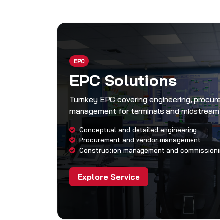
EPC
EPC Solutions
Turnkey EPC covering engineering, procu
management for terminals and midstream
Conceptual and detailed engineering
Procurement and vendor management
Construction management and commissioni
Explore Service