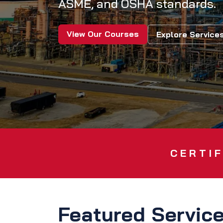
ASME, and OSHA standards.
View Our Courses
Explore Service
CERTIF
Featured Servic