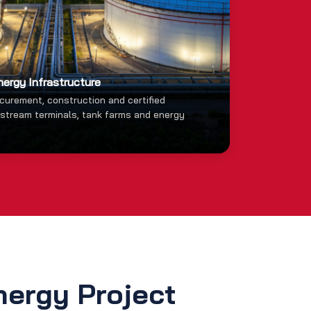
nergy Infrastructure
ocurement, construction and certified
dstream terminals, tank farms and energy
nergy Project