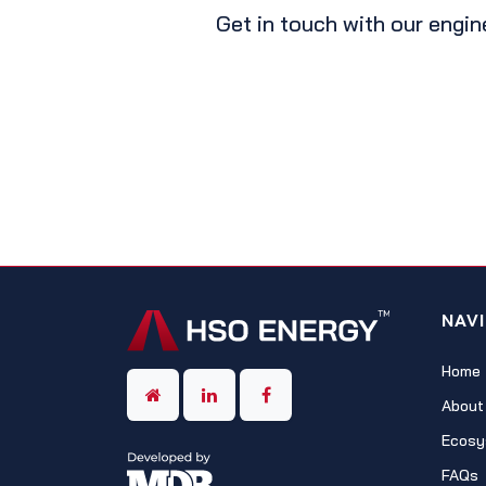
Get in touch with our engin
NAV
Home
About
Ecosy
FAQs