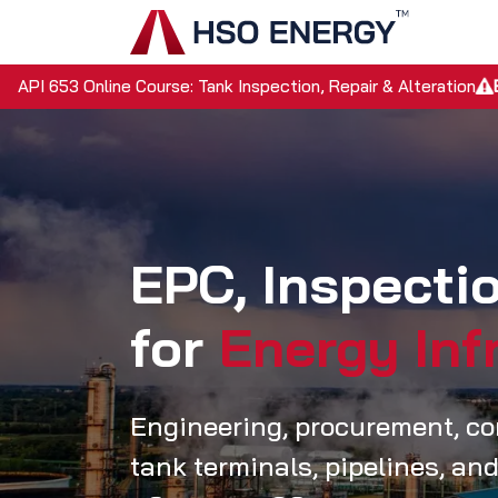
Skip to Content
Home
API 653 Online Course: Tank Inspection, Repair & Alteration
EPC, Inspect
for
Energy Inf
Engineering, procurement, con
tank terminals, pipelines, and 