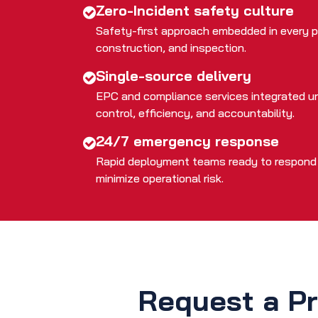
Zero-Incident safety culture
Safety-first approach embedded in every p
construction, and inspection.
Single-source delivery
EPC and compliance services integrated un
control, efficiency, and accountability.
24/7 emergency response
Rapid deployment teams ready to respond t
minimize operational risk.
Request a Pr