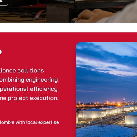
ls
?
liance solutions
combining engineering
operational efficiency
me project execution.
ombia with local expertise