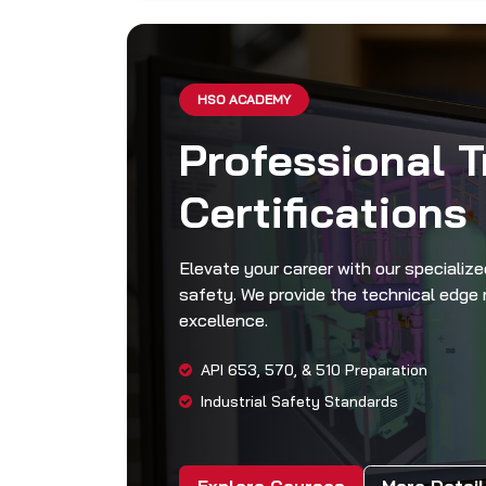
HSO ACADEMY
Professional T
Certifications
Elevate your career with our speciali
safety. We provide the technical edge r
excellence.
API 653, 570, & 510 Preparation
Industrial Safety Standards