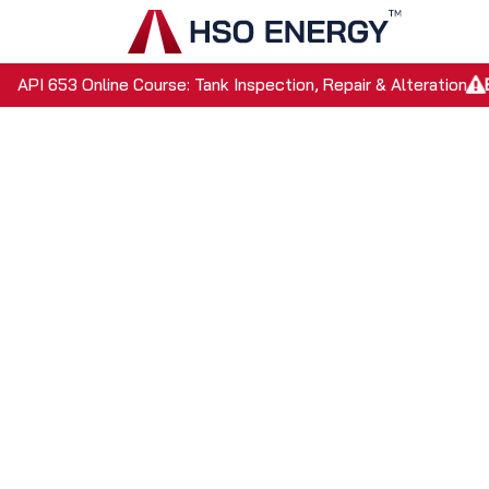
Skip to Content
Home
API 653 Online Course: Tank Inspection, Repair & Alteration