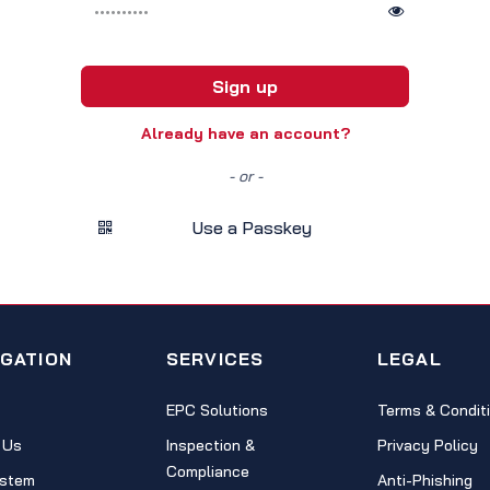
Sign up
Already have an account?
- or -
Use a Passkey
IGATION
SERVICES
LEGAL
EPC Solutions
Terms & Condit
 Us
Inspection &
Privacy Policy
Compliance
stem
Anti-Phishing