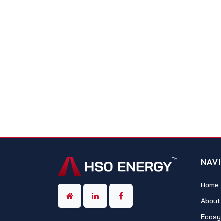
NAV
Home
About
Ecosy