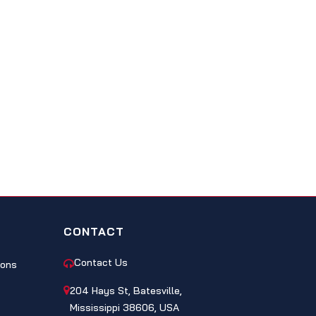
CONTACT
Contact Us
ions
204 Hays St, Batesville,
Mississippi 38606, USA