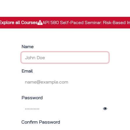
EPC Services
Inspection Services
Academy
Discover
Explore all Courses
API 580 Self-Paced Seminar: Risk-Based I
Name
Email
Password
Confirm Password