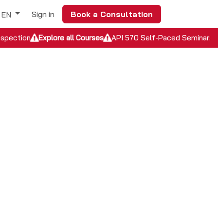
Sign in
Book a Consultation
EN
nspection
Explore all Courses
API 570 Self-Paced Seminar: In