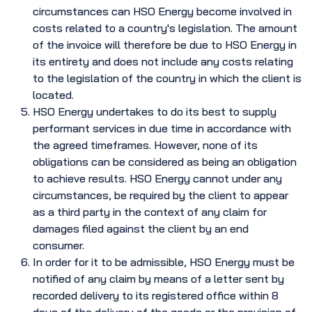
circumstances can HSO Energy become involved in
costs related to a country's legislation. The amount
of the invoice will therefore be due to HSO Energy in
its entirety and does not include any costs relating
to the legislation of the country in which the client is
located.
HSO Energy undertakes to do its best to supply
performant services in due time in accordance with
the agreed timeframes. However, none of its
obligations can be considered as being an obligation
to achieve results. HSO Energy cannot under any
circumstances, be required by the client to appear
as a third party in the context of any claim for
damages filed against the client by an end
consumer.
In order for it to be admissible, HSO Energy must be
notified of any claim by means of a letter sent by
recorded delivery to its registered office within 8