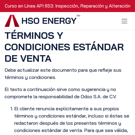
Ir al contenido
Curso en Línea API 653: Inspección, Reparación y Alteración 
TÉRMINOS Y
CONDICIONES ESTÁNDAR
DE VENTA
Debe actualizar este documento para que refleje sus
términos y condiciones.
El texto a continuación sirve como sugerencia y no
compromete la responsabilidad de Odoo S.A. de C.V.
El cliente renuncia explícitamente a sus propios
términos y condiciones estándar, incluso si éstas se
redactaron después de los presentes términos y
condiciones estándar de venta. Para que sea válida,