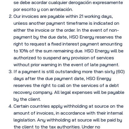
se debe acordar cualquier derogación expresamente
por escrito y con antelación.
Our invoices are payable within 21 working days,
unless another payment timeframe is indicated on
either the invoice or the order. In the event of non-
payment by the due date, HSO Energy reserves the
right to request a fixed interest payment amounting
to 10% of the sum remaining due. HSO Energy will be
authorized to suspend any provision of services
without prior warning in the event of late payment.
If a payment is still outstanding more than sixty (60)
days after the due payment date, HSO Energy
reserves the right to call on the services of a debt
recovery company. All legal expenses will be payable
by the client.
Certain countries apply withholding at source on the
amount of invoices, in accordance with their internal
legislation. Any withholding at source will be paid by
the client to the tax authorities. Under no