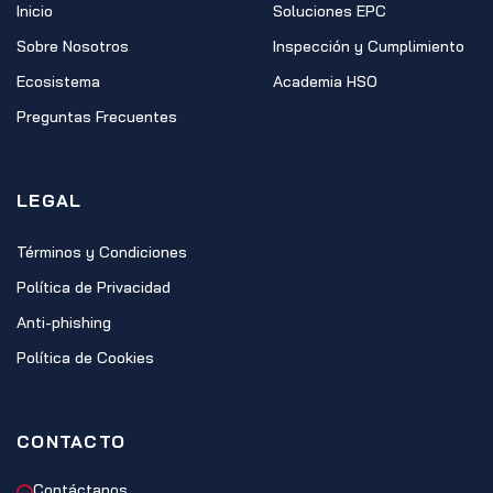
Inicio
Soluciones EPC
Sobre Nosotros
Inspección y Cumplimiento
Ecosistema
Academia HSO
Preguntas Frecuentes
LEGAL
Términos y Condiciones
Política de Privacidad
Anti-phishing
Política de Cookies
CONTACTO
Contáctanos