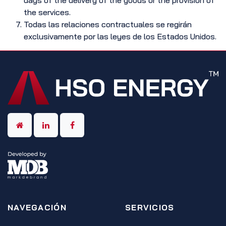
days of the delivery of the goods or the provision of
the services.
Todas las relaciones contractuales se regirán
exclusivamente por las leyes de los Estados Unidos.
NAVEGACIÓN
SERVICIOS